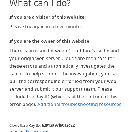
What can I do?
If you are a visitor of this website:
Please try again in a few minutes.
If you are the owner of this website:
There is an issue between Cloudflare's cache and
your origin web server. Cloudflare monitors for
these errors and automatically investigates the
cause. To help support the investigation, you can
pull the corresponding error log from your web
server and submit it our support team. Please
include the Ray ID (which is at the bottom of this
error page).
Additional troubleshooting resources
.
Cloudflare Ray ID:
a2913a97f9042c82
Your IP:
Click to reveal